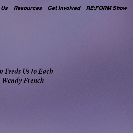
 Us
Resources
Get Involved
RE:FORM Show
m Feeds Us to Each
- Wendy French