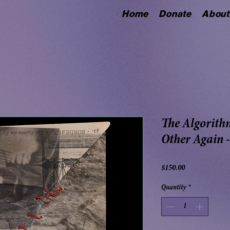
Home
Donate
About
The Algorith
Other Again 
Price
$150.00
Quantity
*