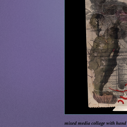
mixed media collage with hand s