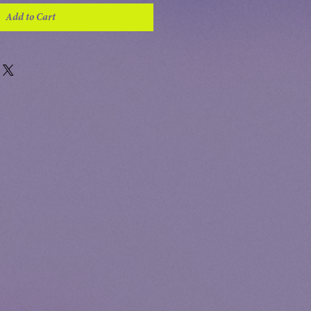
Add to Cart