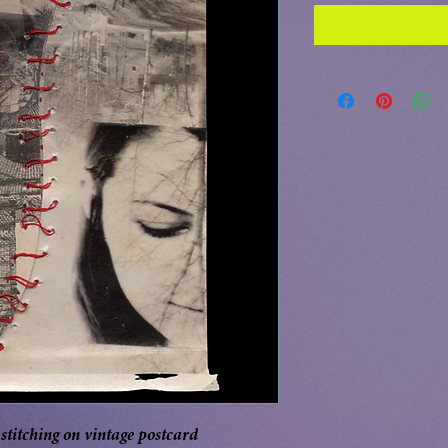
titching on vintage postcard