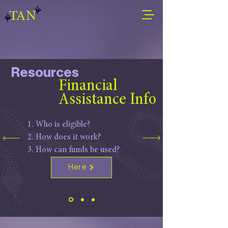
TAN
Resources
Financial
Assistance Info
Who is eligible?
How does it work?
How can funds be used?
Here