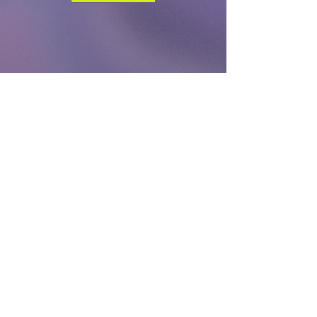
DONATE
TODAY
Log In