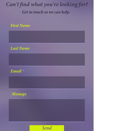
Can't find what you're looking for?
Get in touch so we can help.
First Name
Last Name
Email
Message
Send