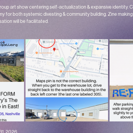
oup art show centering self-actualization & expansive identity. 
my for both systemic divesting & community building. Zine making 
ation will be facilitated.
 31, 2026