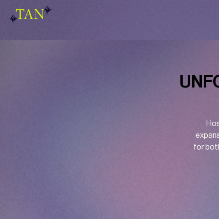
TAN
UNFO
Hos
expans
for bot