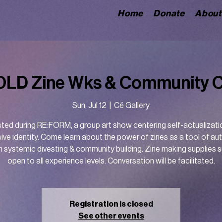
Home
Donate
About
LD Zine Wks & Community 
Sun, Jul 12
  |  
Cë Gallery
ted during RE:FORM, a group art show centering self-actualizati
ive identity. Come learn about the power of zines as a tool of a
h systemic divesting & community building. Zine making supplies s
open to all experience levels. Conversation will be facilitated.
Registration is closed
See other events