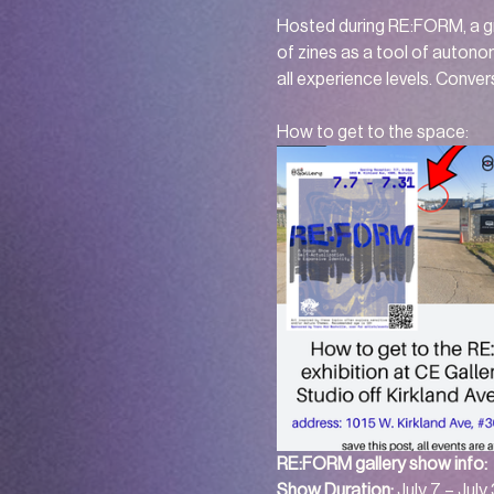
Hosted during RE:FORM, a gr
of zines as a tool of autono
all experience levels. Convers
How to get to the space: 
RE:FORM gallery show info: 
Show Duration:
 July 7 – July