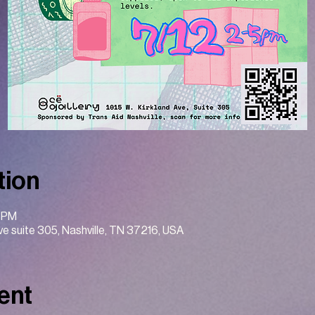
tion
0 PM
Ave suite 305, Nashville, TN 37216, USA
ent