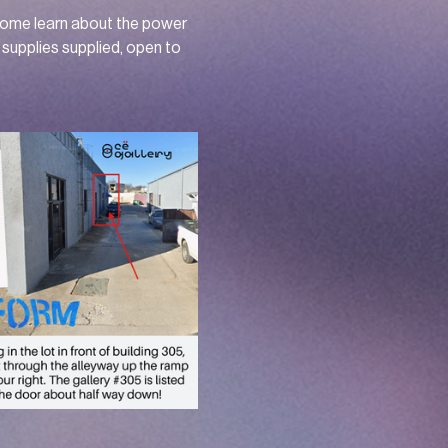
Come learn about the power 
supplies supplied, open to 