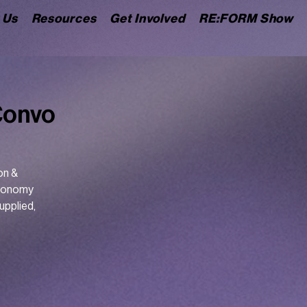
 Us
Resources
Get Involved
RE:FORM Show
Convo
on &
utonomy
upplied,