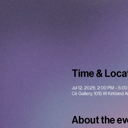
Time & Loca
Jul 12, 2026, 2:00 PM – 5:0
Cë Gallery, 1015 W Kirkland 
About the ev