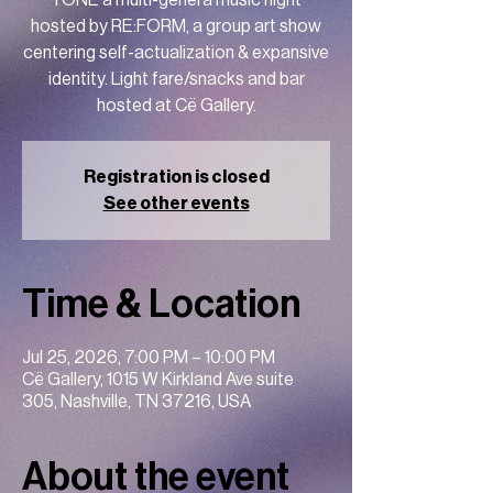
TONE a multi-genera music night
hosted by RE:FORM, a group art show
centering self-actualization & expansive
identity. Light fare/snacks and bar
hosted at Cë Gallery.
Registration is closed
See other events
Time & Location
Jul 25, 2026, 7:00 PM – 10:00 PM
Cë Gallery, 1015 W Kirkland Ave suite
305, Nashville, TN 37216, USA
About the event