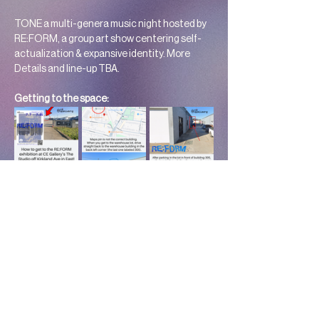
TONE a multi-genera music night hosted by 
RE:FORM, a group art show centering self-
actualization & expansive identity. More 
Details and line-up TBA. 
Getting to the space: 
Show Duration:
 July 7 – July 31, 2026
Location:
 Cë Gallery 1015 W. Kirkland Ave, 
Suite 305, Nashville, TN
Follow @transaidnashville, @re.form615, and 
@cegallery.co on Instagram for updates.
Read More