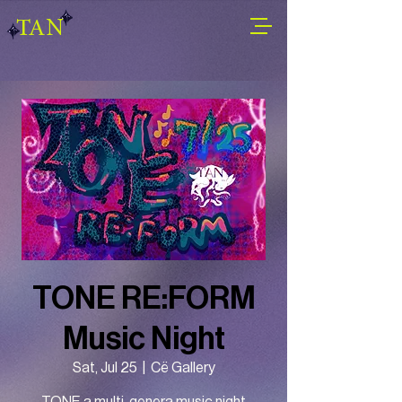
TAN
TONE RE:FORM
Music Night
Sat, Jul 25
  |  
Cë Gallery