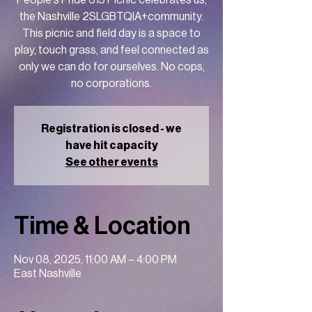
People's Pride 615 Picnic celebrates us,
the Nashville 2SLGBTQIA+community.
This picnic and field day is a space to
play, touch grass, and feel connected as
only we can do for ourselves. No cops,
no corporations.
Registration is closed - we
have hit capacity
See other events
Time & Location
Nov 08, 2025, 11:00 AM – 4:00 PM
East Nashville