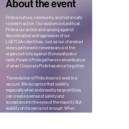
About the event
Pride is culture, community, and historically 
rooted in action. Our existence is political. 
Pride is our action and uprising against 
discrimination and oppression of our 
LGBTQIA+ identities. Just as our cherished 
elders gathered in remembrance of the 
organized riots against Stonewall police 
raids, People's Pride gathers in remembrance 
of what Corporate Pride has since forgotten.
The evolution of Pride does not exist in a 
vacuum. We recognize that visibility, 
especially when endorsed by large entities, 
can create a sense of safety and 
acceptance in the eyes of the majority. But 
visibility on its own is not enough. When 
marginalized voices are excluded, visibility 
becomes unsafe and incomplete. Corporate 
Pride, while once seen as a step toward 