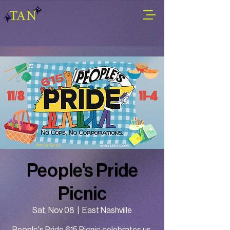
TAN
People's Pride
Picnic
Sat, Nov 08
  |  
East Nashville