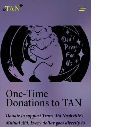
TAN
One-Time
Donations to TAN
Donate to support Trans Aid Nashville's
Mutual Aid. Every dollar goes directly to