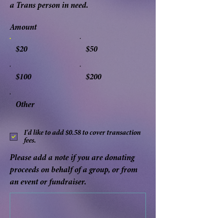
a Trans person in need.
Amount
$20
$50
$100
$200
Other
I'd like to add $0.58 to cover transaction
fees.
Please add a note if you are donating
proceeds on behalf of a group, or from
an event or fundraiser.